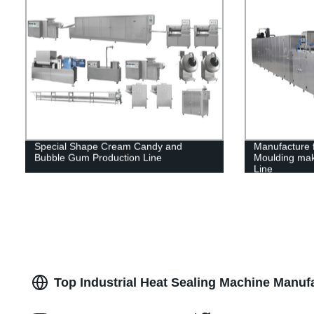
Special Shape Cream Candy and
Manufacture 
Bubble Gum Production Line
Moulding mak
Line
Top Industrial Heat Sealing Machine Manufa