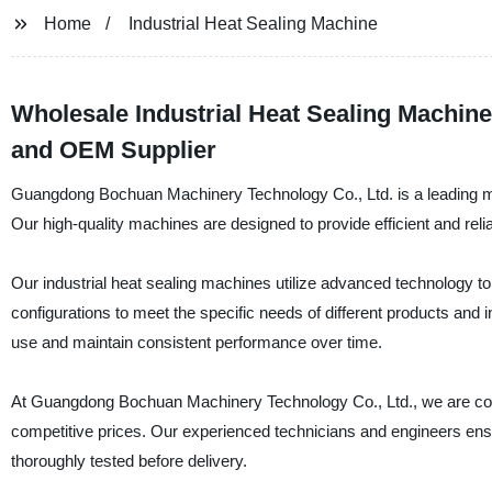
Home
Industrial Heat Sealing Machine
Wholesale Industrial Heat Sealing Machine
and OEM Supplier
Guangdong Bochuan Machinery Technology Co., Ltd. is a leading manu
Our high-quality machines are designed to provide efficient and relia
Our industrial heat sealing machines utilize advanced technology to
configurations to meet the specific needs of different products and
use and maintain consistent performance over time.
At Guangdong Bochuan Machinery Technology Co., Ltd., we are comm
competitive prices. Our experienced technicians and engineers ens
thoroughly tested before delivery.