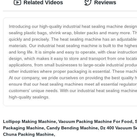
Related Videos
Reviews
Introducing our high-quality industrial heat sealing machine designe
sealing plastic bags, shrink wrap, blister packs and many more. T
quickly and precisely. The heat sealing machine has an adjustable 
materials. Our industrial heat sealing machine is built to the highest
and long life. It is simple and easy to operate, with clear instru
design, which makes it easy to store and transport from one locati
applications, from small businesses to large-scale industrial produc
other industries where proper packaging is essential. These machi
At our company, we pride ourselves on providing the best quality 
ensure that our heat sealing machines meet all essential regulator
customers' unique needs. With our industrial heat sealing machines
high-quality sealings.
Lollipop Making Machine
,
Vacuum Packing Machine For Food
,
Packaging Machine
,
Candy Bending Machine
,
Dz 400 Vacuum Se
Chuna Packing Machine
,