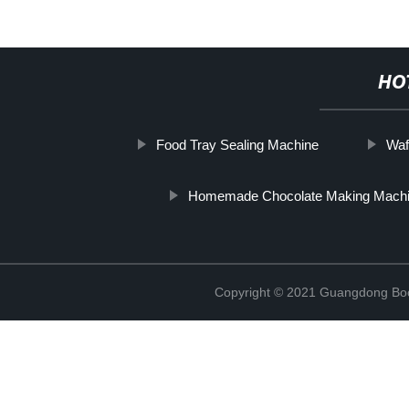
HO
Food Tray Sealing Machine
Waf
Homemade Chocolate Making Mach
Copyright © 2021 Guangdong Boc