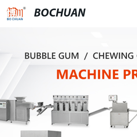
BOCHUAN