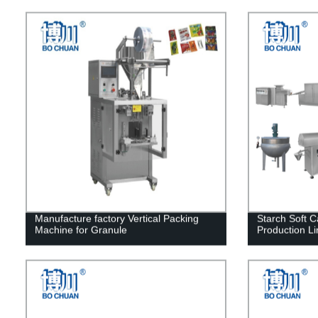
Manufacture factory Vertical Packing
Starch Soft 
Machine for Granule
Production Li