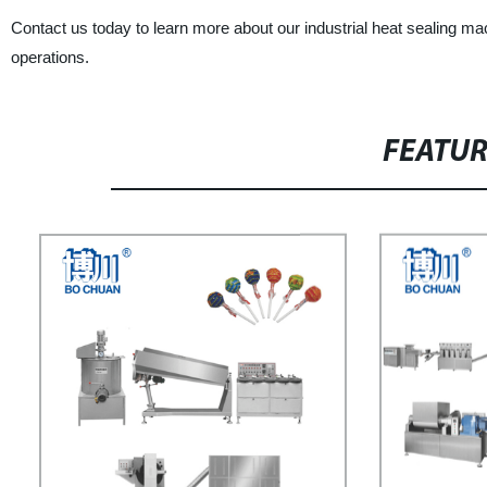
Contact us today to learn more about our industrial heat sealing 
operations.
FEATU