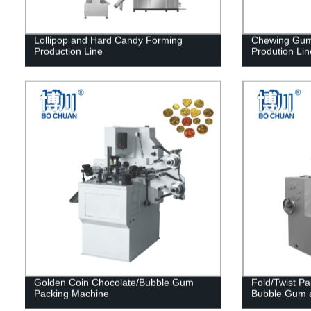
Lollipop and Hard Candy Forming
Chewing Gum
Production Line
Prodution Lin
Golden Coin Chocolate/Bubble Gum
Fold/Twist P
Packing Machine
Bubble Gum 