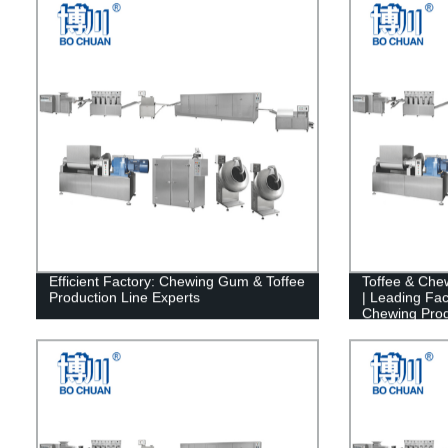
Efficient Factory: Chewing Gum & Toffee
Toffee & Che
Production Line Experts
| Leading Fac
Chewing Prod