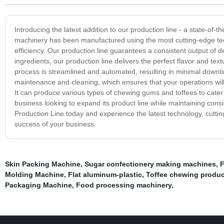
Introducing the latest addition to our production line - a state-
machinery has been manufactured using the most cutting-edge tech
efficiency. Our production line guarantees a consistent output of 
ingredients, our production line delivers the perfect flavor and t
process is streamlined and automated, resulting in minimal downt
maintenance and cleaning, which ensures that your operations will a
It can produce various types of chewing gums and toffees to cater
business looking to expand its product line while maintaining con
Production Line today and experience the latest technology, cutting
success of your business.
Skin Packing Machine
,
Sugar confectionery making machines
,
F
Molding Machine
,
Flat aluminum-plastic
,
Toffee chewing produc
Packaging Machine
,
Food processing machinery
,