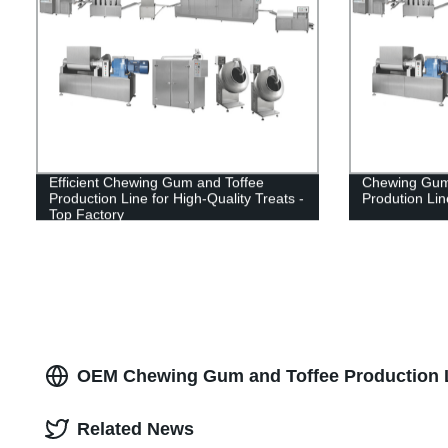
Efficient Chewing Gum and Toffee
Chewing Gum
Production Line for High-Quality Treats -
Prodution Lin
Top Factory
OEM Chewing Gum and Toffee Production L
Related News