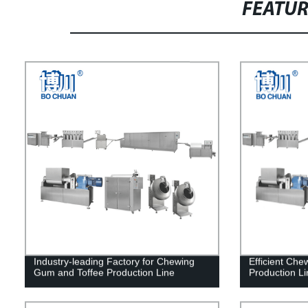
FEATU
Industry-leading Factory for Chewing
Efficient Ch
Gum and Toffee Production Line
Production Li