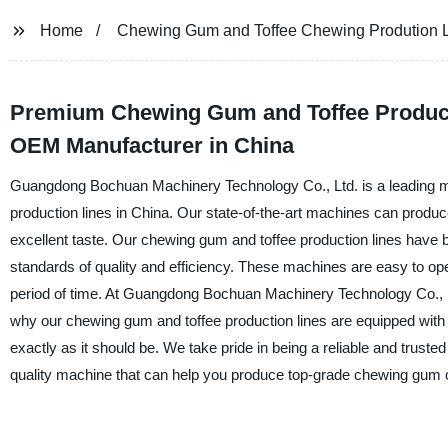
Home
Chewing Gum and Toffee Chewing Prodution 
Premium Chewing Gum and Toffee Producti
OEM Manufacturer in China
Guangdong Bochuan Machinery Technology Co., Ltd. is a leading m
production lines in China. Our state-of-the-art machines can produ
excellent taste. Our chewing gum and toffee production lines have b
standards of quality and efficiency. These machines are easy to ope
period of time. At Guangdong Bochuan Machinery Technology Co., Lt
why our chewing gum and toffee production lines are equipped wit
exactly as it should be. We take pride in being a reliable and trusted
quality machine that can help you produce top-grade chewing gum or