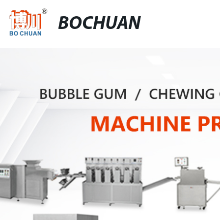
BOCHUAN