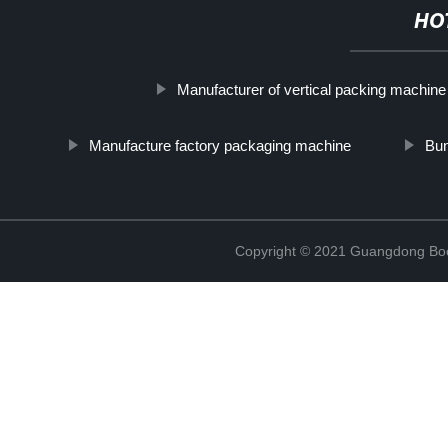
HO
Manufacturer of vertical packing machine
Manufacture factory packaging machine
Bun
Copyright © 2021 Guangdong Boc