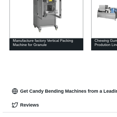
Manufacture factory Vertical Packing
Chewing Gum
Machine for Granule
Prodution Lin
Get Candy Bending Machines from a Leadi
Reviews