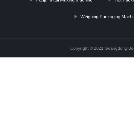
Weighing Packaging Machi
Copyright © 2021 Guangdong Boc