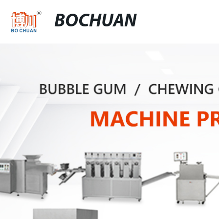
BOCHUAN