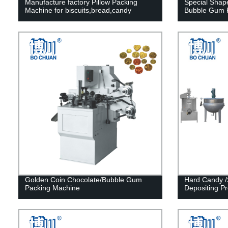
Manufacture factory Pillow Packing
Special Sha
Machine for biscuits,bread,candy
Bubble Gum P
Golden Coin Chocolate/Bubble Gum
Hard Candy /
Packing Machine
Depositing Pr