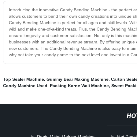
Introducing the innovative Candy Bending Machine - the perfect a
allows customers to bend their own candy creations into unique sha
Candy Bending Machine is perfect for all ages and skill levels. With
wild and make one-of-a-kind treats. Plus, the Candy Bending Machi
ensure longevity and customer satisfaction. Not only is this machin
businesses with an additional revenue stream. By offering unique 
new customers. The Candy Bending Machine is also easy to maintai
why not take your candy game to the next level and invest in a Ca
Top Sealer Machine
,
Gummy Bear Making Machine
,
Carton Seal
Candy Machine Used
,
Packing Karne Wali Machine
,
Sweet Pack
HO
Panju Mittai Making Machine
Hot Pack