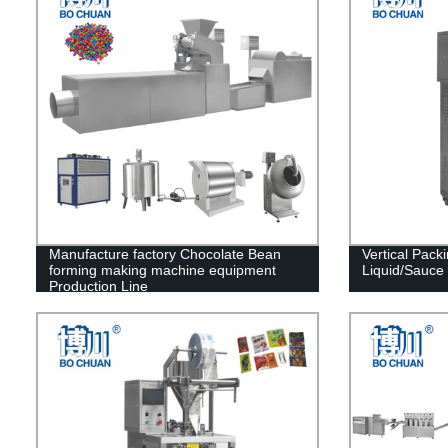
Manufacture factory Chocolate Bean
Vertical Pack
forming making machine equipment
Liquid/Sauce
Production Line