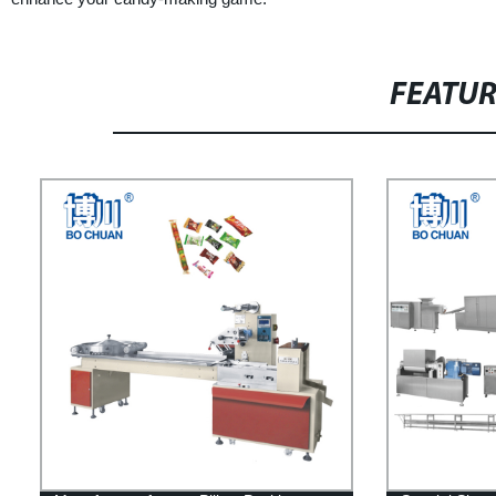
FEATU