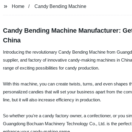
Home
Candy Bending Machine
Candy Bending Machine Manufacturer: Get
China
Introducing the revolutionary Candy Bending Machine from Guangd
supplier, and factory of innovative candy-making machines in China
range of exciting possibilities for candy production.
With this machine, you can create twists, turns, and even shapes th
personalized candies that will set your business apart from the com
line, but it will also increase efficiency in production.
So whether you're a candy factory owner, a confectioner, or you s
Guangdong Bochuan Machinery Technology Co., Ltd. is the perfect t
enhance your candy-making game.