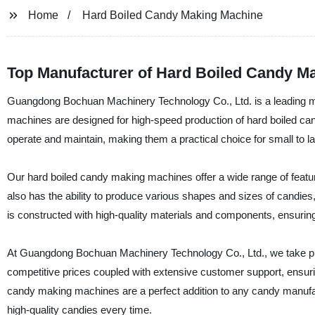
Home
Hard Boiled Candy Making Machine
Top Manufacturer of Hard Boiled Candy M
Guangdong Bochuan Machinery Technology Co., Ltd. is a leading ma
machines are designed for high-speed production of hard boiled can
operate and maintain, making them a practical choice for small to 
Our hard boiled candy making machines offer a wide range of featur
also has the ability to produce various shapes and sizes of candies
is constructed with high-quality materials and components, ensuring 
At Guangdong Bochuan Machinery Technology Co., Ltd., we take pri
competitive prices coupled with extensive customer support, ensuring
candy making machines are a perfect addition to any candy manufactu
high-quality candies every time.