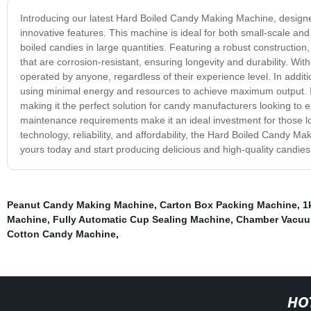
Introducing our latest Hard Boiled Candy Making Machine, designe
innovative features. This machine is ideal for both small-scale and
boiled candies in large quantities. Featuring a robust construction
that are corrosion-resistant, ensuring longevity and durability. W
operated by anyone, regardless of their experience level. In additio
using minimal energy and resources to achieve maximum output. It
making it the perfect solution for candy manufacturers looking to 
maintenance requirements make it an ideal investment for those lo
technology, reliability, and affordability, the Hard Boiled Candy 
yours today and start producing delicious and high-quality candies
Peanut Candy Making Machine
,
Carton Box Packing Machine
,
1
Machine
,
Fully Automatic Cup Sealing Machine
,
Chamber Vacuu
Cotton Candy Machine
,
HO