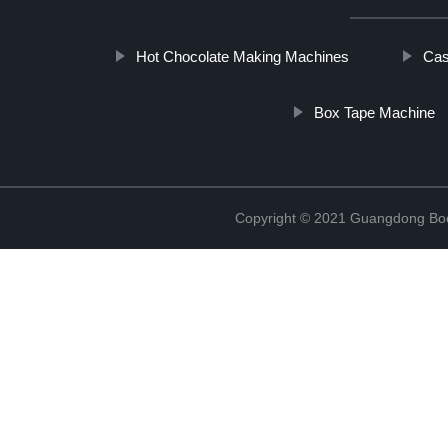
Hot Chocolate Making Machines
Cas
Box Tape Machine
Copyright © 2021 Guangdong Boc