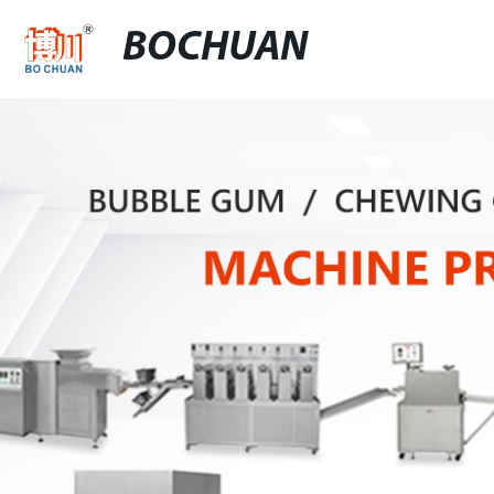
BOCHUAN