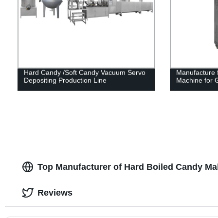
Hard Candy /Soft Candy Vacuum Servo
Manufacture f
Depositing Production Line
Machine for 
Top Manufacturer of Hard Boiled Candy Ma
Reviews