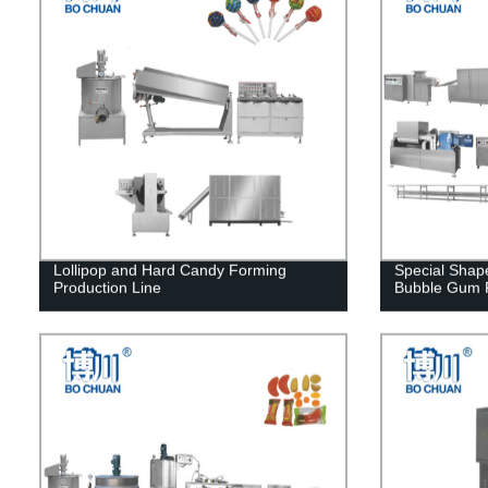
Lollipop and Hard Candy Forming
Special Sha
Production Line
Bubble Gum P