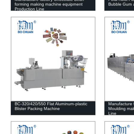
forming making machine equipment
Bubble Gum 
Production Line
BC-320/420/550 Flat Aluminum-plastic
Manufacture 
Blister Packing Machine
Moulding mak
Line