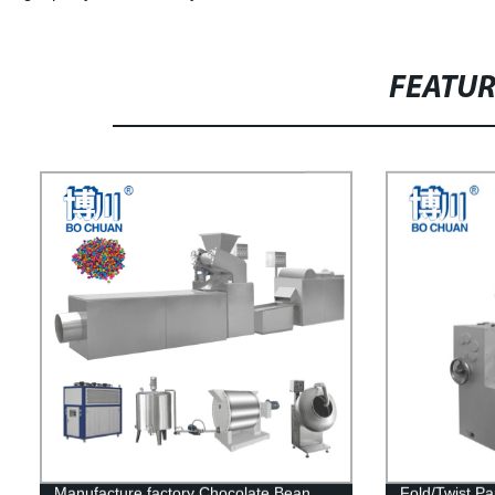
FEATU
Manufacture factory Chocolate Bean
Fold/Twist P